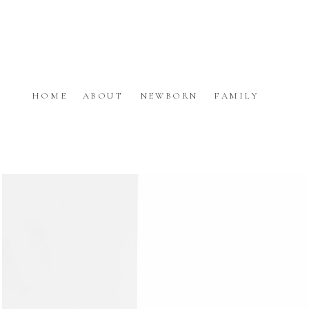
HOME
ABOUT
NEWBORN
FAMILY