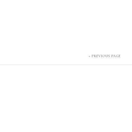
« PREVIOUS PAGE