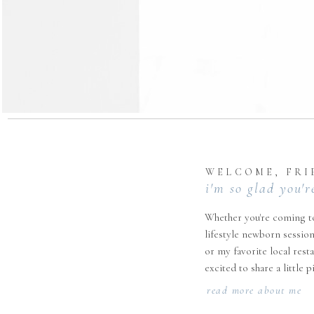
WELCOME, FRI
i'm so glad you'r
Whether you're coming to
lifestyle newborn session
or my favorite local rest
excited to share a little 
read more about me