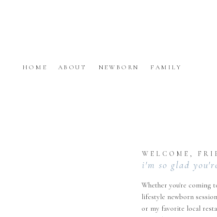
HOME
ABOUT
NEWBORN
FAMILY
WELCOME, FRI
i'm so glad you'r
Whether you're coming to
lifestyle newborn session
or my favorite local rest