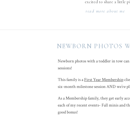
excited to share a little 
read more about me
NEWBORN PHOTOS WI
Newborn photos with a toddler in tow can fe
sessions!
This family is a
First Year Membership
clie
six-month milestone session AND we’re pla
As a Membership family, they get early acces
each of my recent events- Fall minis and the
good bonus!