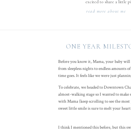
excited to share a little 
read more about me
ONE YEAR MILEST
Before you know it, Mama, your baby will b
from sleepless nights to endless amounts of 
time goes. It feels like we were just plann
To celebrate, we headed to Downtown Charl
almost-walking stage so I wanted to make sur
with Mama (keep scrolling to see the most p
sweet little smile is sure to melt your hear
I think I mentioned this before, but this s