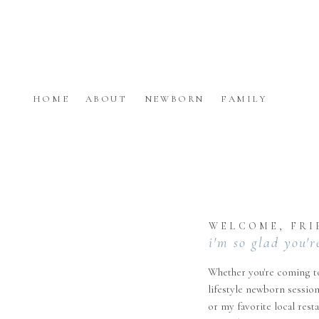
HOME
ABOUT
NEWBORN
FAMILY
WELCOME, FRI
i'm so glad you'r
Whether you're coming to
lifestyle newborn session
or my favorite local rest