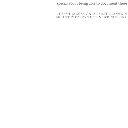
special about being able to document these 
able to preserve those memories through pho
«
FRESH 48 SESSION AT EAST COOPER M
don’t take for granted that it’s my job to h
MOUNT PLEASTANT SC NEWBORN PHO
To see Baby L grow, check out his
lifestyl
Your email a