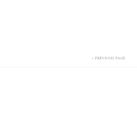
« PREVIOUS PAGE