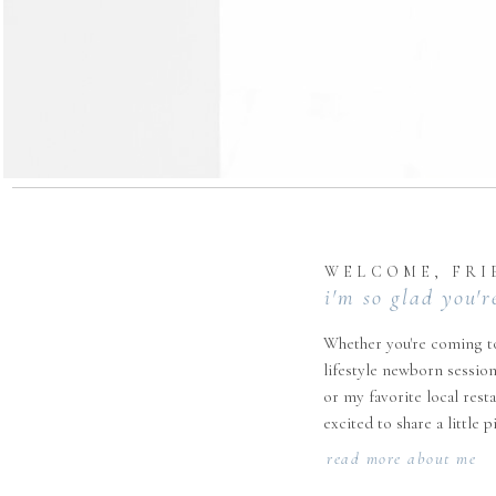
WELCOME, FRI
i'm so glad you'r
Whether you're coming to
lifestyle newborn session
or my favorite local rest
excited to share a little 
read more about me