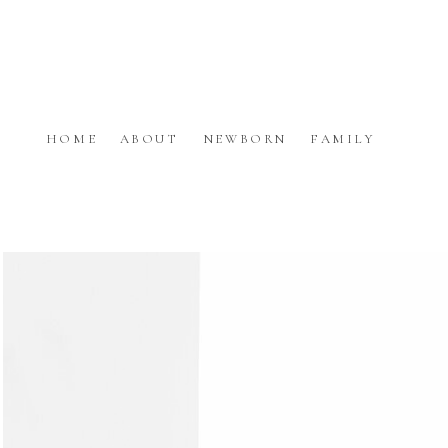
HOME
ABOUT
NEWBORN
FAMILY