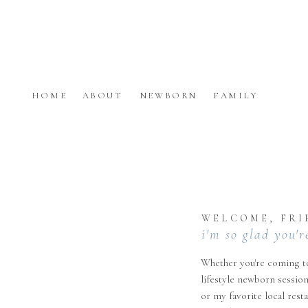
HOME
ABOUT
NEWBORN
FAMILY
WELCOME, FRI
i'm so glad you'r
Whether you're coming to
lifestyle newborn session
or my favorite local rest