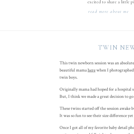
excited to share a little 
read more about me
TWIN NEW
This twin newborn session was an absolute
beautiful mama
here
when I photographed t
twin boys.
Originally mama had hoped for a hospital ses
But, I think we made a great decision to go
These twins started off the session awake bu
It was so fun to see their size difference ye
Once I got all of my favorite baby detail 