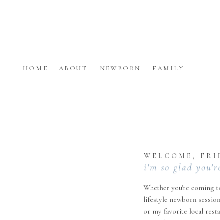
HOME
ABOUT
NEWBORN
FAMILY
WELCOME, FRI
i'm so glad you'r
Whether you're coming to
lifestyle newborn session
or my favorite local rest