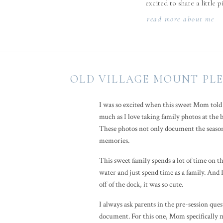
excited to share a little 
read more about me
OLD VILLAGE MOUNT PLE
I was so excited when this sweet Mom told 
much as I love taking family photos at the 
These photos not only document the season 
memories.
This sweet family spends a lot of time on t
water and just spend time as a family. And 
off of the dock, it was so cute.
I always ask parents in the pre-session ques
document. For this one, Mom specifically m